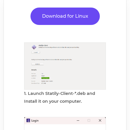
Download for Linux
1. Launch Statily-Client-*.deb and
Install it on your computer.