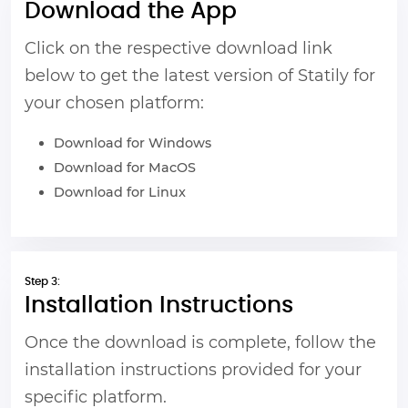
Download the App
Click on the respective download link
below to get the latest version of Statily for
your chosen platform:
Download for Windows
Download for MacOS
Download for Linux
Step 3:
Installation Instructions
Once the download is complete, follow the
installation instructions provided for your
specific platform.