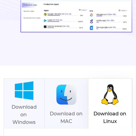
Download
Download on
Download on
on
MAC
Linux
Windows