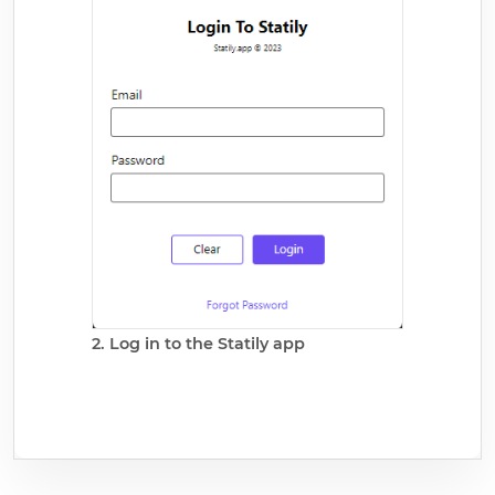
2. Log in to the Statily app