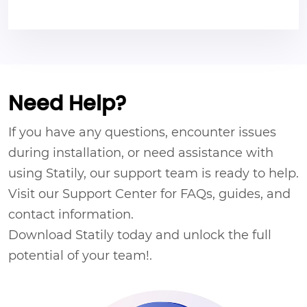
Need Help?
If you have any questions, encounter issues
during installation, or need assistance with
using Statily, our support team is ready to help.
Visit our Support Center for FAQs, guides, and
contact information.
Download Statily today and unlock the full
potential of your team!.