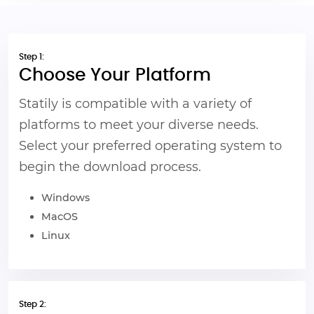
Step 1:
Choose Your Platform
Statily is compatible with a variety of
platforms to meet your diverse needs.
Select your preferred operating system to
begin the download process.
Windows
MacOS
Linux
Step 2: