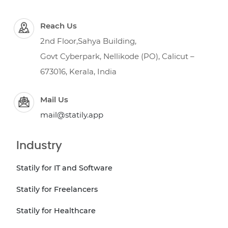
Reach Us
2nd Floor,Sahya Building,
Govt Cyberpark, Nellikode (PO), Calicut –
673016, Kerala, India
Mail Us
mail@statily.app
Industry
Statily for IT and Software
Statily for Freelancers
Statily for Healthcare