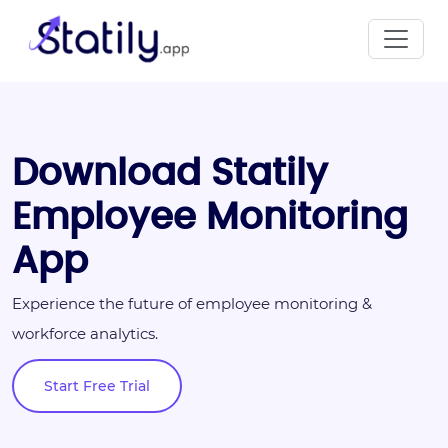
Download
Download Statily
Employee Monitoring
App
Experience the future of employee monitoring &
workforce analytics.
Start Free Trial