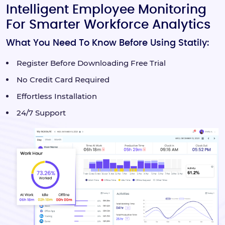
Intelligent Employee Monitoring
For Smarter Workforce Analytics
What You Need To Know Before Using Statily:
Register Before Downloading Free Trial
No Credit Card Required
Effortless Installation
24/7 Support