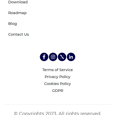
Download
Roadmap
Blog
Contact Us
Terms of Service
Privacy Policy
Cookies Policy
GDPR
© Copyrights 2023. All rights reserved.