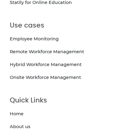
Statily for Online Education
Use cases
Employee Monitoring
Remote Workforce Management
Hybrid Workforce Management
Onsite Workforce Management
Quick Links
Home
About us