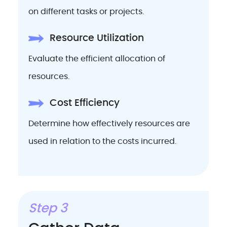
on different tasks or projects.
Resource Utilization
Evaluate the efficient allocation of
resources.
Cost Efficiency
Determine how effectively resources are
used in relation to the costs incurred.
Step 3