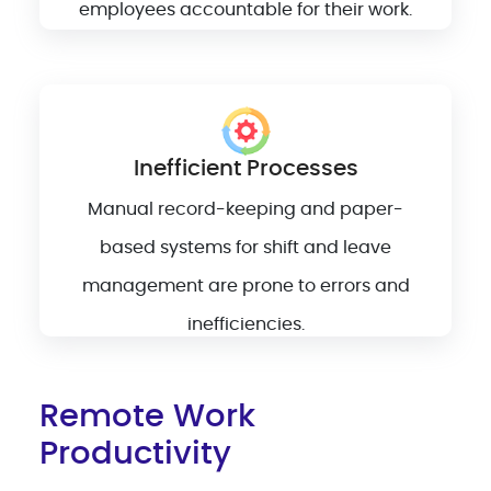
employees accountable for their work.
Inefficient Processes
Manual record-keeping and paper-
based systems for shift and leave
management are prone to errors and
inefficiencies.
Remote Work
Productivity