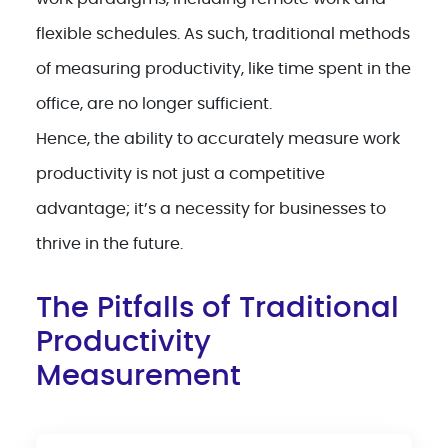
flexible schedules. As such, traditional methods
of measuring productivity, like time spent in the
office, are no longer sufficient.
Hence, the ability to accurately measure work
productivity is not just a competitive
advantage; it’s a necessity for businesses to
thrive in the future.
The Pitfalls of Traditional
Productivity
Measurement