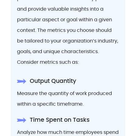
and provide valuable insights into a
particular aspect or goal within a given
context. The metrics you choose should
be tailored to your organization’s industry,
goals, and unique characteristics.
Consider metrics such as:
Output Quantity
Measure the quantity of work produced
within a specific timeframe.
Time Spent on Tasks
Analyze how much time employees spend