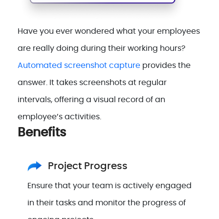
Have you ever wondered what your employees
are really doing during their working hours?
Automated screenshot capture
provides the
answer. It takes screenshots at regular
intervals, offering a visual record of an
employee’s activities.
Benefits
Project Progress
Ensure that your team is actively engaged
in their tasks and monitor the progress of