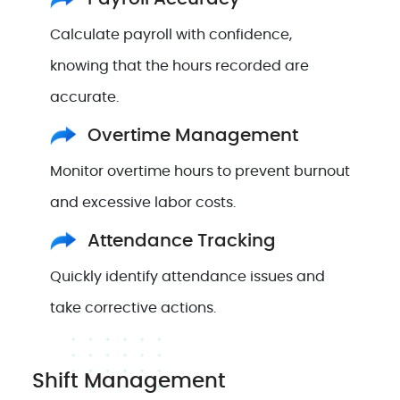
Calculate payroll with confidence,
knowing that the hours recorded are
accurate.
Overtime Management
Monitor overtime hours to prevent burnout
and excessive labor costs.
Attendance Tracking
Quickly identify attendance issues and
take corrective actions.
Shift Management