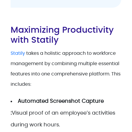
Maximizing Productivity
with Statily
Statily
takes a holistic approach to workforce
management by combining multiple essential
features into one comprehensive platform. This
includes:
Automated Screenshot Capture
:
Visual proof of an employee’s activities
during work hours.