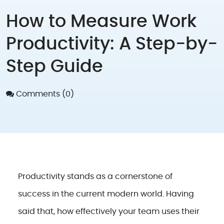
How to Measure Work
Productivity: A Step-by-
Step Guide
Comments (0)
Productivity stands as a cornerstone of
success in the current modern world. Having
said that, how effectively your team uses their