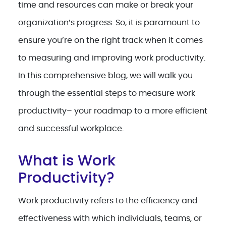
time and resources can make or break your
organization’s progress. So, it is paramount to
ensure you’re on the right track when it comes
to measuring and improving work productivity.
In this comprehensive blog, we will walk you
through the essential steps to measure work
productivity– your roadmap to a more efficient
and successful workplace.
What is Work
Productivity?
Work productivity refers to the efficiency and
effectiveness with which individuals, teams, or