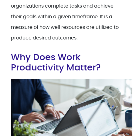
organizations complete tasks and achieve
their goals within a given timeframe. It is a
measure of how well resources are utilized to
produce desired outcomes.
Why Does Work
Productivity Matter?