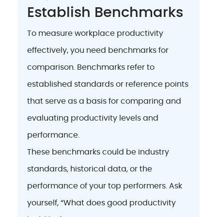
Establish Benchmarks
To measure workplace productivity
effectively, you need benchmarks for
comparison. Benchmarks refer to
established standards or reference points
that serve as a basis for comparing and
evaluating productivity levels and
performance.
These benchmarks could be industry
standards, historical data, or the
performance of your top performers. Ask
yourself, “What does good productivity