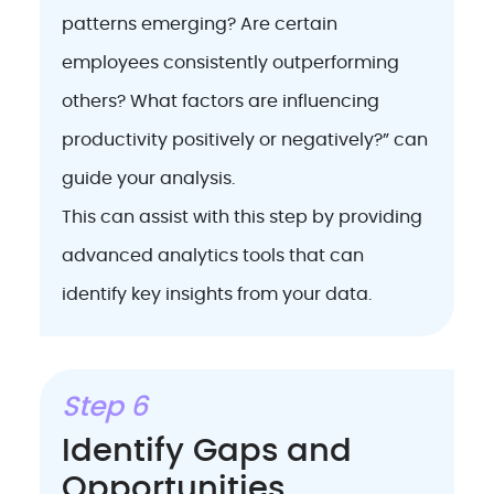
patterns emerging? Are certain
employees consistently outperforming
others? What factors are influencing
productivity positively or negatively?” can
guide your analysis.
This can assist with this step by providing
advanced analytics tools that can
identify key insights from your data.
Step 6
Identify Gaps and
Opportunities