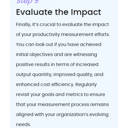
Step 9
Evaluate the Impact
Finally, it’s crucial to evaluate the impact
of your productivity measurement efforts.
You can look out if you have achieved
initial objectives and are witnessing
positive results in terms of increased
output quantity, improved quality, and
enhanced cost efficiency. Regularly
revisit your goals and metrics to ensure
that your measurement process remains
aligned with your organization’s evolving
needs.