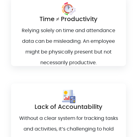
Time ≠ Productivity
Relying solely on time and attendance
data can be misleading. An employee
might be physically present but not
necessarily productive.
Lack of Accountability
Without a clear system for tracking tasks
and activities, it’s challenging to hold