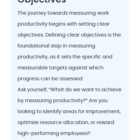
The journey towards measuring work
productivity begins with setting clear
objectives. Defining clear objectives is the
foundational step in measuring
productivity, as it sets the specific and
measurable targets against which
progress can be assessed.
Ask yourself, “What do we want to achieve
by measuring productivity?” Are you
looking to identify areas for improvement,
optimize resource allocation, or reward
high-performing employees?