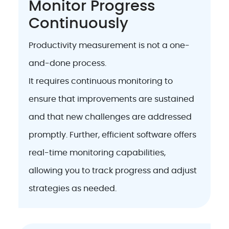
Monitor Progress
Continuously
Productivity measurement is not a one-
and-done process.
It requires continuous monitoring to
ensure that improvements are sustained
and that new challenges are addressed
promptly. Further, efficient software offers
real-time monitoring capabilities,
allowing you to track progress and adjust
strategies as needed.