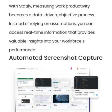
With Statily, measuring work productivity
becomes a data-driven, objective process.
Instead of relying on assumptions, you can
access real-time information that provides
valuable insights into your workforce’s
performance.
Automated Screenshot Capture