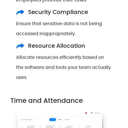
employees prioritize their tasks.
Security Compliance
Ensure that sensitive data is not being
accessed inappropriately.
Resource Allocation
Allocate resources efficiently based on
the software and tools your team actually
uses.
Time and Attendance