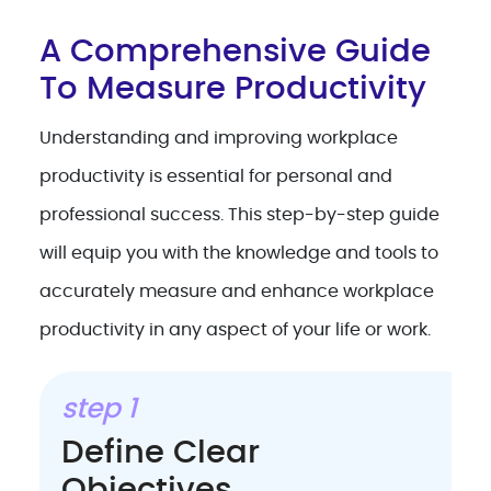
A Comprehensive Guide
To Measure Productivity
Understanding and improving workplace
productivity is essential for personal and
professional success. This step-by-step guide
will equip you with the knowledge and tools to
accurately measure and enhance workplace
productivity in any aspect of your life or work.
step 1
Define Clear
Objectives