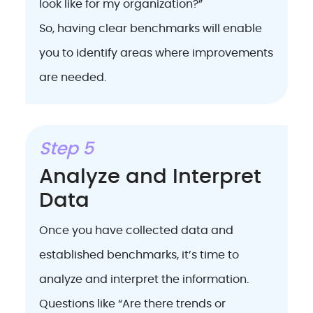
look like for my organization?”
So, having clear benchmarks will enable
you to identify areas where improvements
are needed.
Step 5
Analyze and Interpret
Data
Once you have collected data and
established benchmarks, it’s time to
analyze and interpret the information.
Questions like “Are there trends or