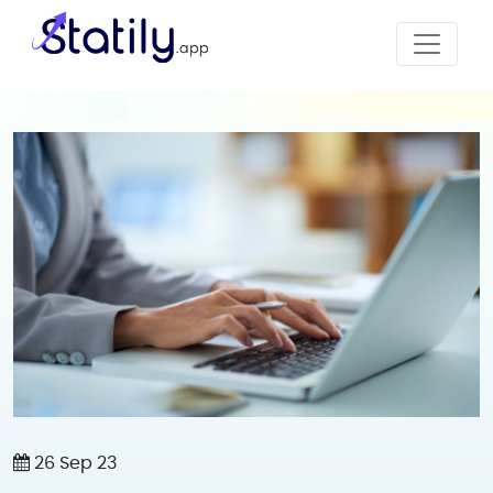
26 Sep 23