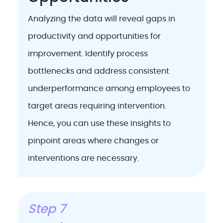
Analyzing the data will reveal gaps in
productivity and opportunities for
improvement. Identify process
bottlenecks and address consistent
underperformance among employees to
target areas requiring intervention.
Hence, you can use these insights to
pinpoint areas where changes or
interventions are necessary.
Step 7