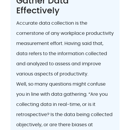
Gather Data
Effectively
Accurate data collection is the
cornerstone of any workplace productivity
measurement effort. Having said that,
data refers to the information collected
and analyzed to assess and improve
various aspects of productivity.
Well, so many questions might confuse
you in line with data gathering. “Are you
collecting data in real-time, or is it
retrospective? Is the data being collected
objectively, or are there biases at