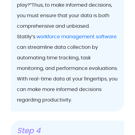
play?”Thus, to make informed decisions,
you must ensure that your data is both
comprehensive and unbiased.
Statily’s
workforce management software
can streamline data collection by
automating time tracking, task
monitoring, and performance evaluations.
With real-time data at your fingertips, you
can make more informed decisions
regarding productivity.
Step 4