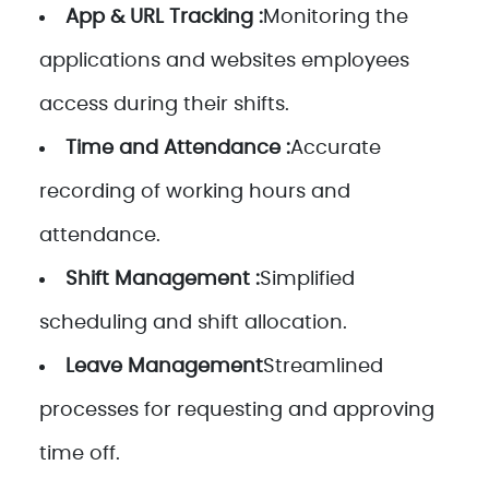
App & URL Tracking :
Monitoring the
applications and websites employees
access during their shifts.
Time and Attendance :
Accurate
recording of working hours and
attendance.
Shift Management :
Simplified
scheduling and shift allocation.
Leave Management
Streamlined
processes for requesting and approving
time off.