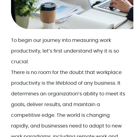
To begin our journey into measuring work
productivity, let’s first understand why it is so
crucial.
There is no room for the doubt that workplace
productivity is the lifeblood of any business. It
determines an organization’s ability to meet its
goals, deliver results, and maintain a
competitive edge. The world is changing
rapidly, and businesses need to adapt to new
work paradigms, including remote work and