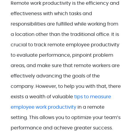
Remote work productivity is the efficiency and
effectiveness with which tasks and
responsibilities are fulfilled while working from
a location other than the traditional office. It is
crucial to track remote employee productivity
to evaluate performance, pinpoint problem
areas, and make sure that remote workers are
effectively advancing the goals of the
company. However, to help you with that, there
exists a wealth of valuable
tips to measure
employee work productivity
in a remote
setting. This allows you to optimize your team’s
performance and achieve greater success.