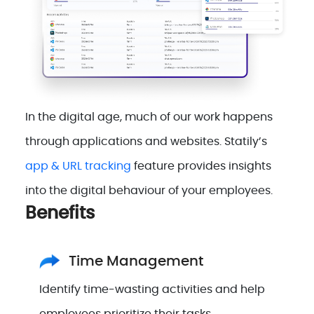
In the digital age, much of our work happens
through applications and websites. Statily’s
app & URL tracking
feature provides insights
into the digital behaviour of your employees.
Benefits
Time Management
Identify time-wasting activities and help