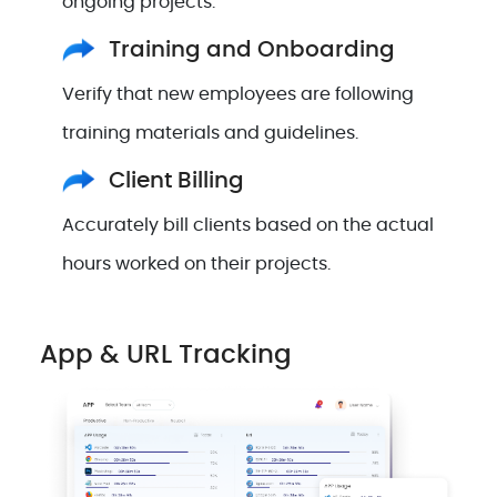
ongoing projects.
Training and Onboarding
Verify that new employees are following
training materials and guidelines.
Client Billing
Accurately bill clients based on the actual
hours worked on their projects.
App & URL Tracking