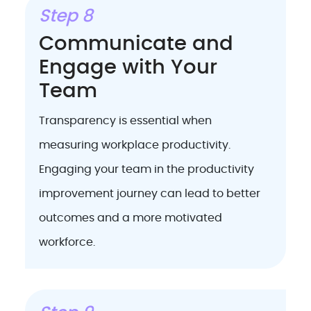
Step 8
Communicate and
Engage with Your
Team
Transparency is essential when
measuring workplace productivity.
Engaging your team in the productivity
improvement journey can lead to better
outcomes and a more motivated
workforce.