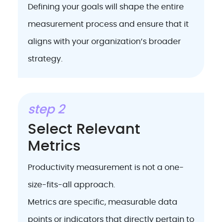
Defining your goals will shape the entire
measurement process and ensure that it
aligns with your organization’s broader
strategy.
step 2
Select Relevant
Metrics
Productivity measurement is not a one-
size-fits-all approach.
Metrics are specific, measurable data
points or indicators that directly pertain to