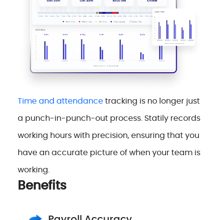
Time and attendance
tracking is no longer just
a punch-in-punch-out process. Statily records
working hours with precision, ensuring that you
have an accurate picture of when your team is
working.
Benefits
Payroll Accuracy