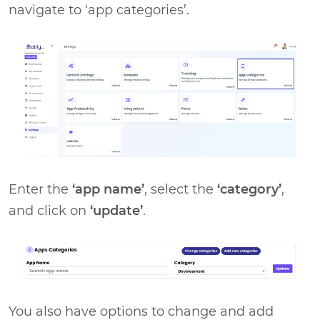
navigate to ‘app categories’.
Enter the
‘app name’
, select the
‘category’
,
and click on
‘update’
.
You also have options to change and add