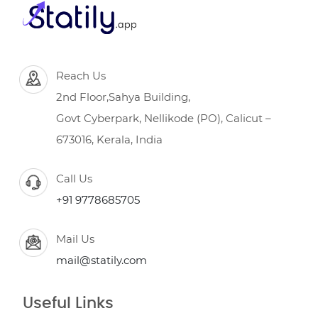
Reach Us
2nd Floor,Sahya Building,
Govt Cyberpark, Nellikode (PO), Calicut –
673016, Kerala, India
Call Us
+91 9778685705
Mail Us
mail@statily.com
Useful Links