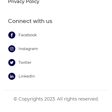
Privacy Policy
Connect with us
Facebook
Instagram
Twitter
LinkedIn
© Copyrights 2023. All rights reserved.