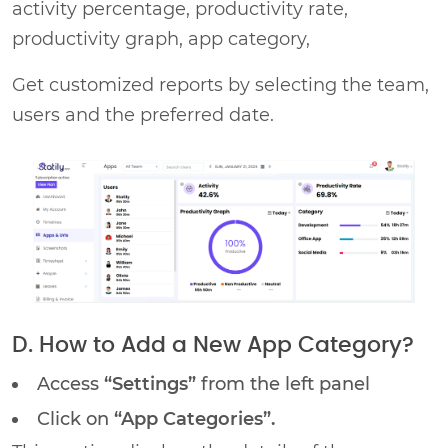
activity percentage, productivity rate,
productivity graph, app category,
Get customized reports by selecting the team,
users and the preferred date.
D. How to Add a New App Category?
Access
“Settings”
from the left panel
Click on
“App Categories”.