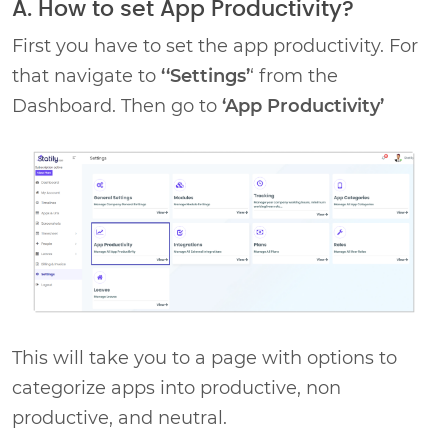
A. How to set App Productivity?
First you have to set the app productivity. For
that navigate to
‘‘Settings’
‘ from the
Dashboard. Then go to
‘App Productivity’
This will take you to a page with options to
categorize apps into productive, non
productive, and neutral.