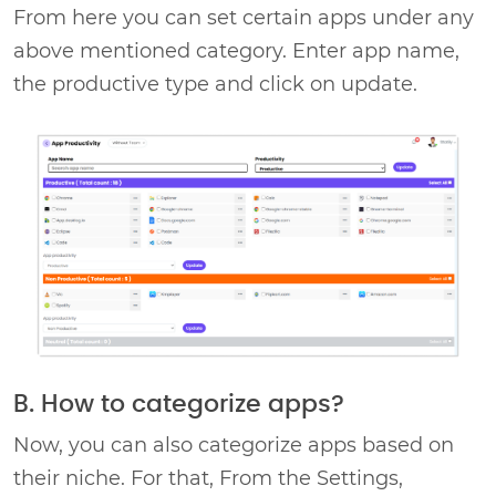
From here you can set certain apps under any
above mentioned category. Enter app name,
the productive type and click on update.
B. How to categorize apps?
Now, you can also categorize apps based on
their niche. For that, From the Settings,