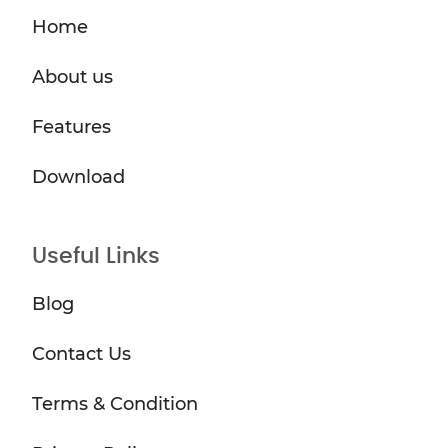
Home
About us
Features
Download
Useful Links
Blog
Contact Us
Terms & Condition