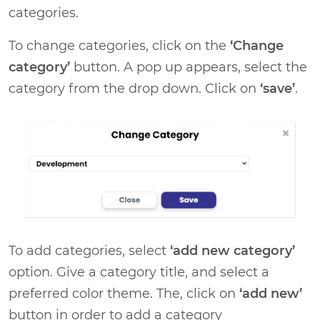
categories.
To change categories, click on the
‘Change
category’
button. A pop up appears, select the
category from the drop down. Click on
‘save’
.
To add categories, select
‘add new category’
option. Give a category title, and select a
preferred color theme. The, click on
‘add new’
button in order to add a category