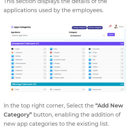
This section displays the details of the
applications used by the employees.
In the top right corner, Select the
“Add New
Category”
button, enabling the addition of
new app categories to the existing list.