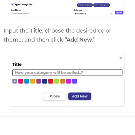
Input the
Title
, choose the desired color
theme, and then click
“Add New.”