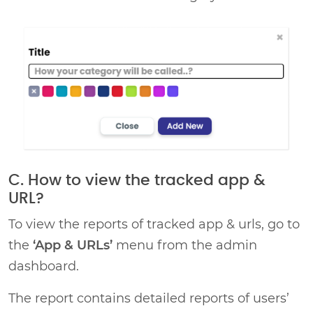
C. How to view the tracked app &
URL?
To view the reports of tracked app & urls, go to
the
‘App & URLs’
menu from the admin
dashboard.
The report contains detailed reports of users’