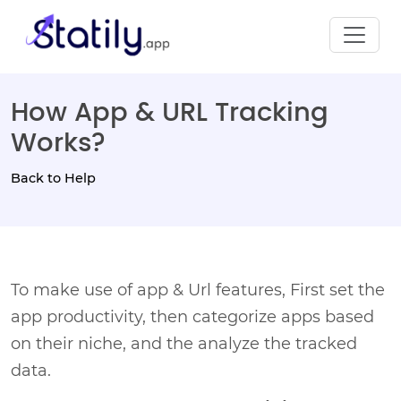
How App & URL Tracking
Works?
Back to Help
To make use of app & Url features, First set the
app productivity, then categorize apps based
on their niche, and the analyze the tracked
data.